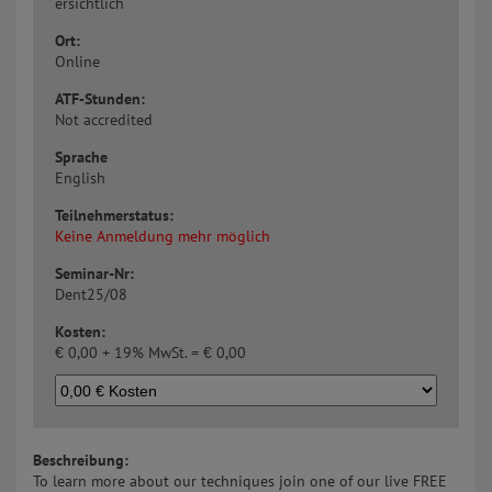
ersichtlich
Ort:
Online
ATF-Stunden:
Not accredited
Sprache
English
Teilnehmerstatus:
Keine Anmeldung mehr möglich
Seminar-Nr:
Dent25/08
Kosten:
€
0,00 + 19% MwSt. =
€
0,00
Beschreibung:
To learn more about our techniques join one of our live FREE