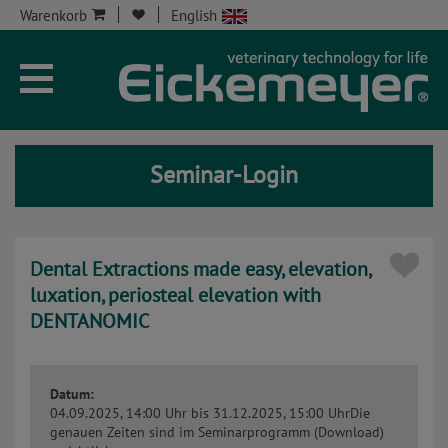
Warenkorb
English
Unternehmen
Aktuelles
Seminar-Login
Seminare
Service
Dental Extractions made easy, elevation,
Onlineshop
luxation, periosteal elevation with
DENTANOMIC
Kontakt
Seminar-Kont
Datum:
04.09.2025, 14:00 Uhr
bis 31.12.2025, 15:00 Uhr
Die
genauen Zeiten sind im Seminarprogramm (Download)