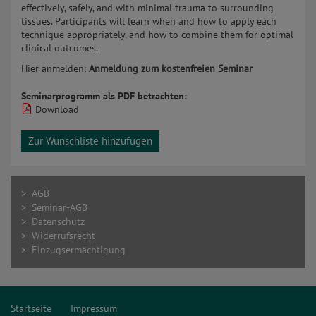
effectively, safely, and with minimal trauma to surrounding
tissues. Participants will learn when and how to apply each
technique appropriately, and how to combine them for optimal
clinical outcomes.
Hier anmelden:
Anmeldung zum kostenfreien Seminar
Seminarprogramm als PDF betrachten:
Download
Zur Wunschliste hinzufügen
> AGB
> Seminar-AGB
> Datenschutz
> Widerrufsrecht
> Einzugsermächtigung
Startseite
Impressum