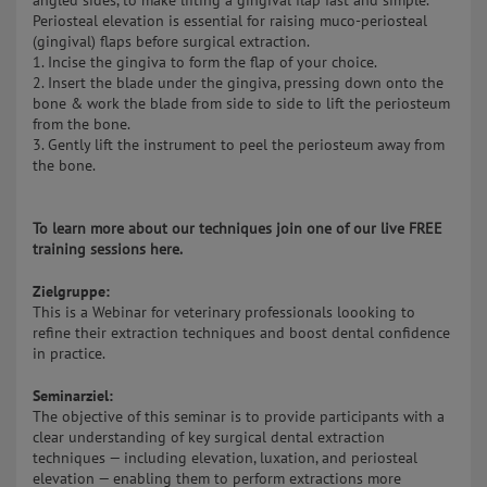
angled sides, to make lifting a gingival flap fast and simple.
Periosteal elevation is essential for raising muco-periosteal
(gingival) flaps before surgical extraction.
1. Incise the gingiva to form the flap of your choice.
2. Insert the blade under the gingiva, pressing down onto the
bone & work the blade from side to side to lift the periosteum
from the bone.
3. Gently lift the instrument to peel the periosteum away from
the bone.
To learn more about our techniques join one of our live FREE
training sessions here.
Zielgruppe:
This is a Webinar for veterinary professionals loooking to
refine their extraction techniques and boost dental confidence
in practice.
Seminarziel:
The objective of this seminar is to provide participants with a
clear understanding of key surgical dental extraction
techniques — including elevation, luxation, and periosteal
elevation — enabling them to perform extractions more