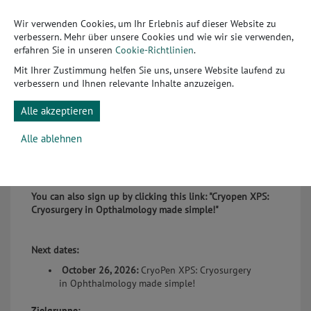
veterinarians have access to an innovative NO-based
Wir verwenden Cookies, um Ihr Erlebnis auf dieser Website zu
cryosurgery device specifically designed for highly
verbessern. Mehr über unsere Cookies und wie wir sie verwenden,
sensitive applications in the eyelid and periocular area.
erfahren Sie in unseren
Cookie-Richtlinien
.
Thanks to its micro-fine application technology, the
system enables controlled, tissue-sparing treatment of
Mit Ihrer Zustimmung helfen Sie uns, unsere Website laufend zu
benign lesions, quickly, efficiently, and often without the
verbessern und Ihnen relevante Inhalte anzuzeigen.
need for surgery. In this webinar, we will demonstrate in a
practical way how you can safely and profitably integrate
Alle akzeptieren
this technology into your daily clinical workflow.
Alle ablehnen
The presentation is conducted in English.
You can also sign up by clicking this link:
"Cryopen XPS:
Cryosurgery in Opthalmology made simple!"
Next dates:
October 26, 2026:
CryoPen XPS: Cryosurgery
in Ophthalmology made simple!
Zielgruppe: