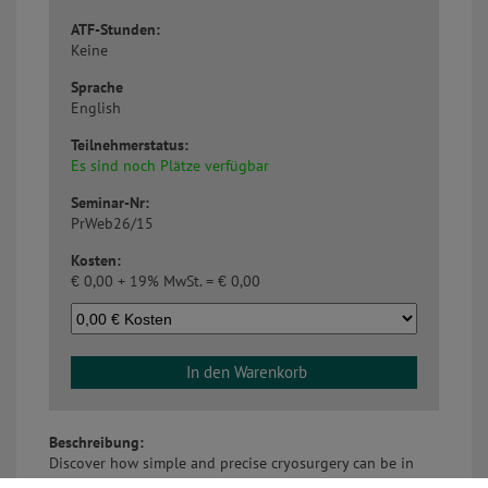
ATF-Stunden:
Keine
Sprache
English
Teilnehmerstatus:
Es sind noch Plätze verfügbar
Seminar-Nr:
PrWeb26/15
Kosten:
€
0,00 + 19% MwSt. =
€
0,00
In den Warenkorb
Beschreibung:
Discover how simple and precise cryosurgery can be in
veterinary ophthalmic practice. With the CryoPen XPS,