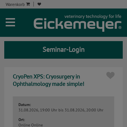
Warenkorb
Unternehmen
Aktuelles
Seminar-Login
Seminare
Service
CryoPen XPS: Cryosurgery in
Onlineshop
Ophthalmology made simple!
Kontakt
Datum:
Seminar-Kont
31.08.2026, 19:00 Uhr
bis 31.08.2026, 20:00 Uhr
Ort:
Online
Online