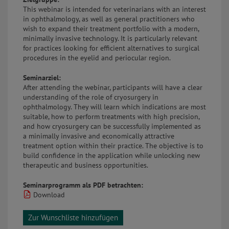
This webinar is intended for veterinarians with an interest
in ophthalmology, as well as general practitioners who
wish to expand their treatment portfolio with a modern,
minimally invasive technology. It is particularly relevant
for practices looking for efficient alternatives to surgical
procedures in the eyelid and periocular region.
Seminarziel:
After attending the webinar, participants will have a clear
understanding of the role of cryosurgery in
ophthalmology. They will learn which indications are most
suitable, how to perform treatments with high precision,
and how cryosurgery can be successfully implemented as
a minimally invasive and economically attractive
treatment option within their practice. The objective is to
build confidence in the application while unlocking new
therapeutic and business opportunities.
Seminarprogramm als PDF betrachten:
Download
Zur Wunschliste hinzufügen